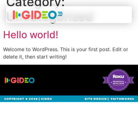
Category:
Uncategorized
Hello world!
Welcome to WordPress. This is your first post. Edit or
delete it, then start writing!
COPYRIGHT © 2026 | GIDEO
SITE DESIGN |
FAITHWORKS