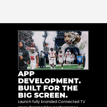
APP
DEVELOPMENT.
BUILT FOR THE
BIG SCREEN.
Launch fully branded Connected TV