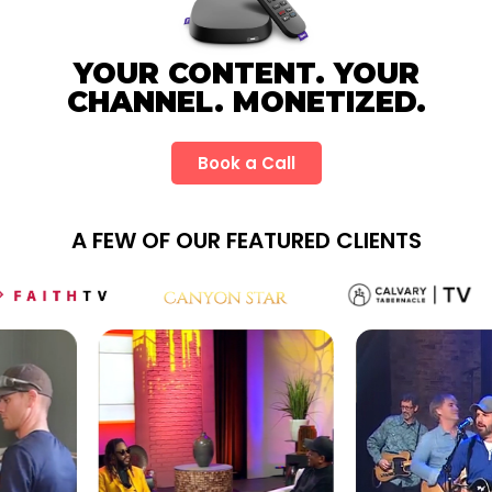
YOUR CONTENT. YOUR
CHANNEL. MONETIZED.
Book a Call
A FEW OF OUR FEATURED CLIENTS