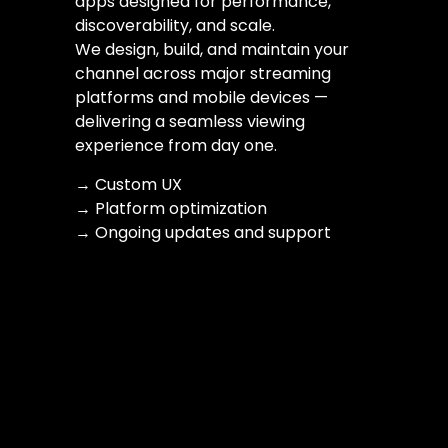
apps designed for performance,
discoverability, and scale.
We design, build, and maintain your
channel across major streaming
platforms and mobile devices —
delivering a seamless viewing
experience from day one.
→ Custom UX
→ Platform optimization
→ Ongoing updates and support