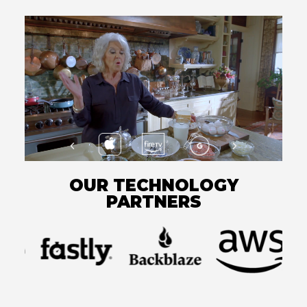
OUR TECHNOLOGY
PARTNERS